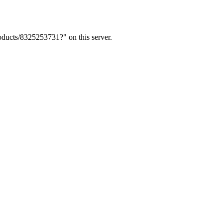
ducts/8325253731?" on this server.