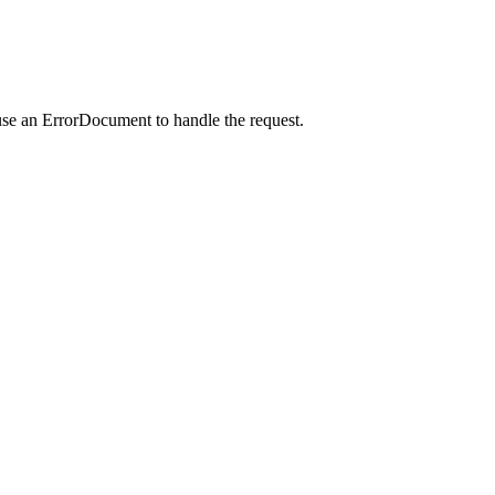
use an ErrorDocument to handle the request.